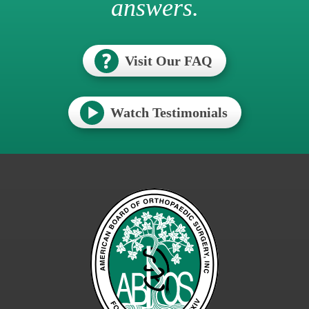
answers.
Visit Our FAQ
Watch Testimonials