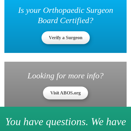
Is your Orthopaedic Surgeon
Board Certified?
Verify a Surgeon
Looking for more info?
Visit ABOS.org
You have questions. We have