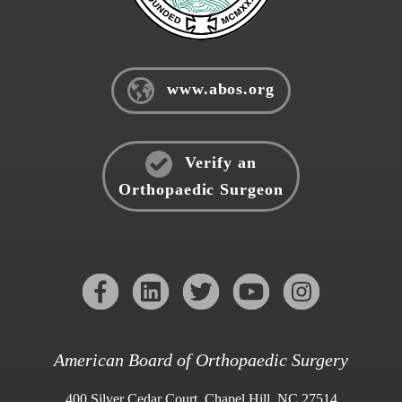
www.abos.org
Verify an
Orthopaedic Surgeon
American Board of Orthopaedic Surgery
400 Silver Cedar Court, Chapel Hill, NC 27514