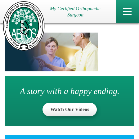
My Certified Orthopaedic
Surgeon
A story with a happy ending.
Watch Our Videos